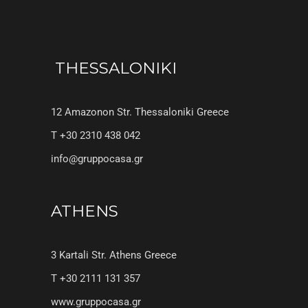
THESSALONIKI
12 Amazonon Str. Thessaloniki Greece
T +30 2310 438 042
info@gruppocasa.gr
ATHENS
3 Kartali Str. Athens Greece
T +30 2111 131 357
www.gruppocasa.gr