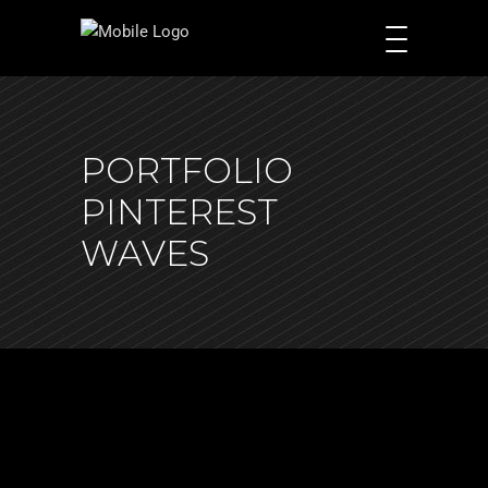
PORTFOLIO
PINTEREST
WAVES