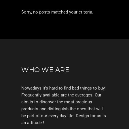
Sorry, no posts matched your criteria.
WHO WE ARE
Nowadays it’s hard to find bad things to buy.
Frequently available are the averages. Our
aim is to discover the most precious
products and distinguish the ones that will
be part of our every day life. Design for us is
an attitude !