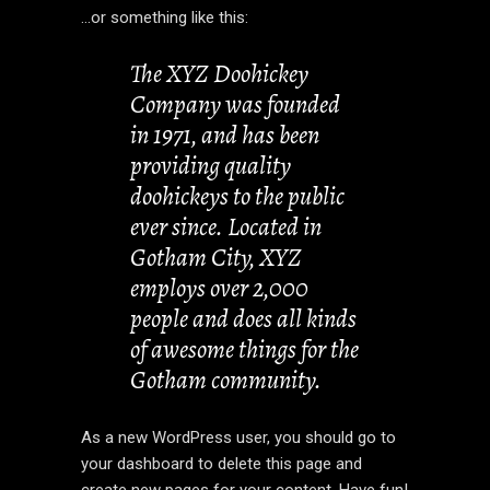
…or something like this:
The XYZ Doohickey
Company was founded
in 1971, and has been
providing quality
doohickeys to the public
ever since. Located in
Gotham City, XYZ
employs over 2,000
people and does all kinds
of awesome things for the
Gotham community.
As a new WordPress user, you should go to
your dashboard
to delete this page and