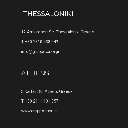
THESSALONIKI
12 Amazonon Str. Thessaloniki Greece
T +30 2310 438 042
info@gruppocasa.gr
ATHENS
3 Kartali Str. Athens Greece
T +30 2111 131 357
www.gruppocasa.gr