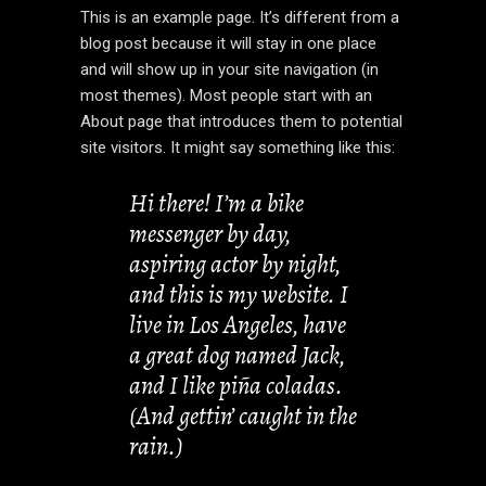
This is an example page. It’s different from a
blog post because it will stay in one place
and will show up in your site navigation (in
most themes). Most people start with an
About page that introduces them to potential
site visitors. It might say something like this:
Hi there! I’m a bike
messenger by day,
aspiring actor by night,
and this is my website. I
live in Los Angeles, have
a great dog named Jack,
and I like piña coladas.
(And gettin’ caught in the
rain.)