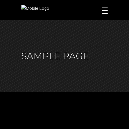
SAMPLE PAGE