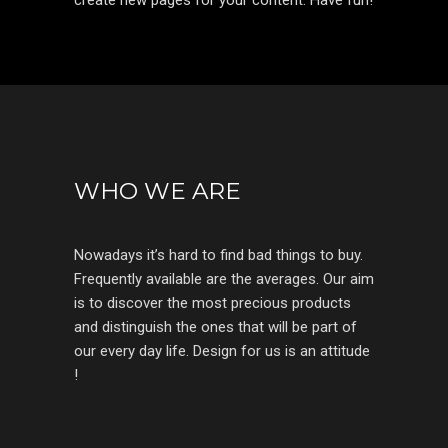
create new pages for your content. Have fun!
WHO WE ARE
Nowadays it’s hard to find bad things to buy.
Frequently available are the averages. Our aim
is to discover the most precious products
and distinguish the ones that will be part of
our every day life. Design for us is an attitude
!