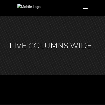
FIVE COLUMNS WIDE