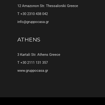
12 Amazonon Str. Thessaloniki Greece
T +30 2310 438 042
info@gruppocasa.gr
ATHENS
3 Kartali Str. Athens Greece
T +30 2111 131 357
www.gruppocasa.gr