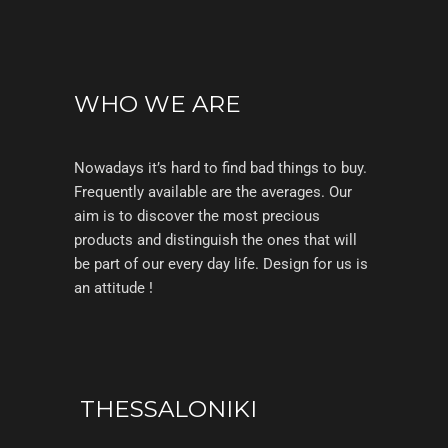
WHO WE ARE
Nowadays it’s hard to find bad things to buy.
Frequently available are the averages. Our
aim is to discover the most precious
products and distinguish the ones that will
be part of our every day life. Design for us is
an attitude !
THESSALONIKI