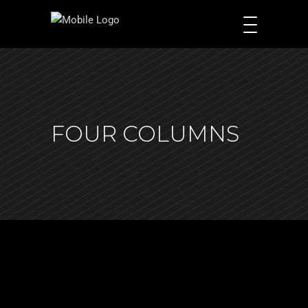
FOUR COLUMNS