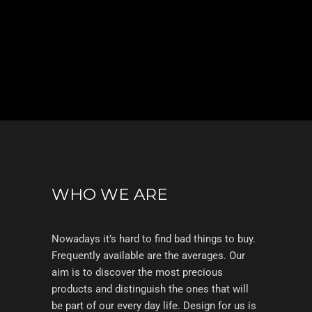
WHO WE ARE
Nowadays it’s hard to find bad things to buy.
Frequently available are the averages. Our
aim is to discover the most precious
products and distinguish the ones that will
be part of our every day life. Design for us is