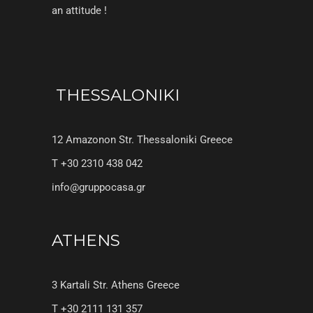
an attitude !
THESSALONIKI
12 Amazonon Str. Thessaloniki Greece
T +30 2310 438 042
info@gruppocasa.gr
ATHENS
3 Kartali Str. Athens Greece
T +30 2111 131 357