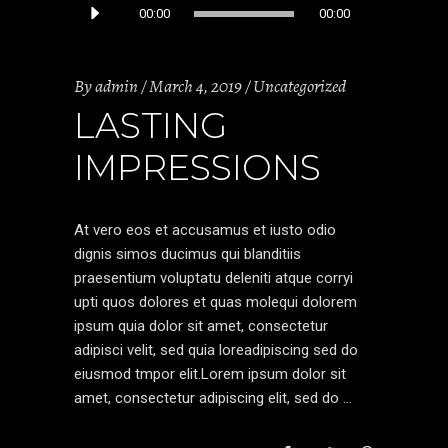
Audio
00:00
00:00
Player
By
admin
March 4, 2019
Uncategorized
LASTING
IMPRESSIONS
At vero eos et accusamus et iusto odio
dignis simos ducimus qui blanditiis
praesentium voluptatu deleniti atque corryi
upti quos dolores et quas molequi dolorem
ipsum quia dolor sit amet, consectetur
adipisci velit, sed quia loreadipiscing sed do
eiusmod tmpor elit.Lorem ipsum dolor sit
amet, consectetur adipiscing elit, sed do