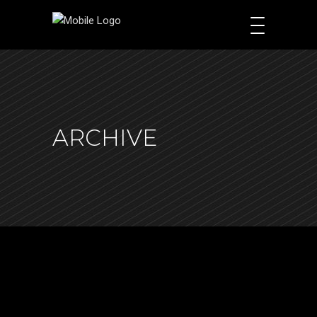
ARCHIVE