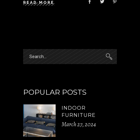
READ MORE
Search
for:
POPULAR POSTS
INDOOR
FURNITURE
March 27, 2024