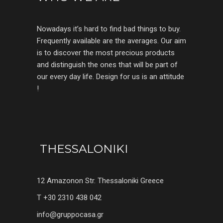
Nowadays it’s hard to find bad things to buy.
Frequently available are the averages. Our aim
is to discover the most precious products
and distinguish the ones that will be part of
our every day life. Design for us is an attitude
!
THESSALONIKI
12 Amazonon Str. Thessaloniki Greece
T +30 2310 438 042
info@gruppocasa.gr