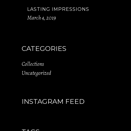
LASTING IMPRESSIONS
March 4, 2019
CATEGORIES
Collections
Uncategorized
INSTAGRAM FEED