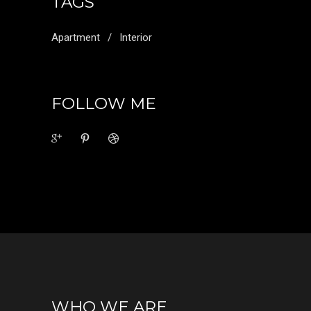
TAGS
Apartment
Interior
FOLLOW ME
WHO WE ARE