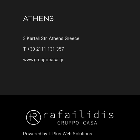
ATHENS
3 Kartali Str. Athens Greece
T +30 2111 131 357
www.gruppocasa.gr
Powered by ITPlus Web Solutions